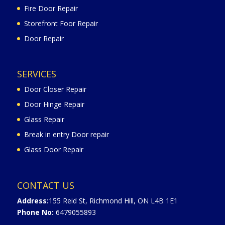
Fire Door Repair
Storefront Foor Repair
Door Repair
SERVICES
Door Closer Repair
Door Hinge Repair
Glass Repair
Break in entry Door repair
Glass Door Repair
CONTACT US
Address:
155 Reid St, Richmond Hill, ON L4B 1E1
Phone No:
6479055893