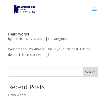
Hello world!
by
admin
|
Nov 4, 2023
|
Uncategorized
Welcome to WordPress. This is your first post. Edit or
delete it, then start writing!
Search
Recent Posts
Hello world!