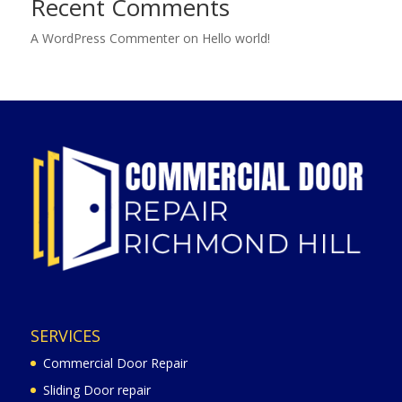
Recent Comments
A WordPress Commenter
on
Hello world!
SERVICES
Commercial Door Repair
Sliding Door repair