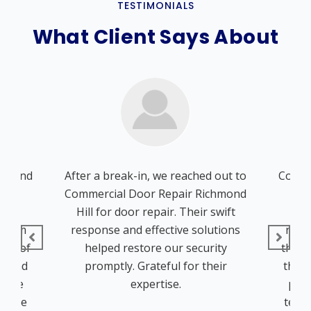
TESTIMONIALS
What Client Says About
chmond
After a break-in, we reached out to
Comme
ions
Commercial Door Repair Richmond
Hil
door
Hill for door repair. Their swift
whe
 From
response and effective solutions
repa
tion of
helped restore our security
the in
on and
promptly. Grateful for their
the j
. The
expertise.
prof
ed the
techn