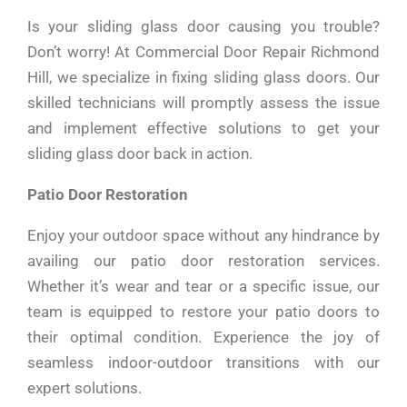
Is your sliding glass door causing you trouble?
Don’t worry! At Commercial Door Repair Richmond
Hill, we specialize in fixing sliding glass doors. Our
skilled technicians will promptly assess the issue
and implement effective solutions to get your
sliding glass door back in action.
Patio Door Restoration
Enjoy your outdoor space without any hindrance by
availing our patio door restoration services.
Whether it’s wear and tear or a specific issue, our
team is equipped to restore your patio doors to
their optimal condition. Experience the joy of
seamless indoor-outdoor transitions with our
expert solutions.