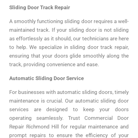
Sliding Door Track Repair
A smoothly functioning sliding door requires a well-
maintained track. If your sliding door is not sliding
as effortlessly as it should, our technicians are here
to help. We specialize in sliding door track repair,
ensuring that your doors glide smoothly along the
track, providing convenience and ease.
Automatic Sliding Door Service
For businesses with automatic sliding doors, timely
maintenance is crucial. Our automatic sliding door
services are designed to keep your doors
operating seamlessly. Trust Commercial Door
Repair Richmond Hill for regular maintenance and
prompt repairs to ensure the efficiency of your