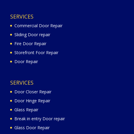
SERVICES
Commercial Door Repair
Sliding Door repair
Fire Door Repair
Storefront Foor Repair
Door Repair
SERVICES
Door Closer Repair
Door Hinge Repair
Glass Repair
Break in entry Door repair
Glass Door Repair