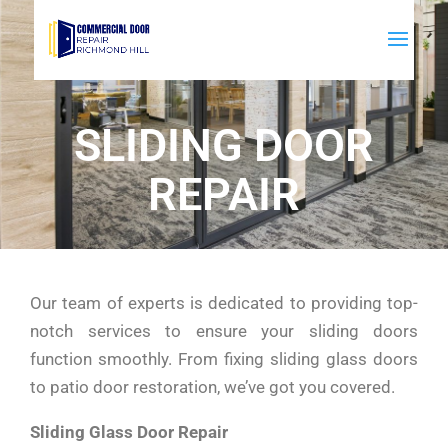
SLIDING DOOR
REPAIR
Our team of experts is dedicated to providing top-
notch services to ensure your sliding doors
function smoothly. From fixing sliding glass doors
to patio door restoration, we’ve got you covered.
Sliding Glass Door Repair