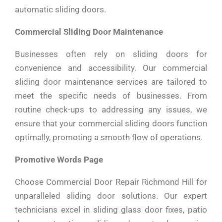
automatic sliding doors.
Commercial Sliding Door Maintenance
Businesses often rely on sliding doors for
convenience and accessibility. Our commercial
sliding door maintenance services are tailored to
meet the specific needs of businesses. From
routine check-ups to addressing any issues, we
ensure that your commercial sliding doors function
optimally, promoting a smooth flow of operations.
Promotive Words Page
Choose Commercial Door Repair Richmond Hill for
unparalleled sliding door solutions. Our expert
technicians excel in sliding glass door fixes, patio