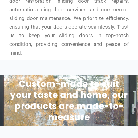
door restoration, sliding door track repairs,
automatic sliding door services, and commercial
sliding door maintenance. We prioritize efficiency,
ensuring that your doors operate seamlessly. Trust
us to keep your sliding doors in top-notch
condition, providing convenience and peace of
mind.
Custom-made to suit
your taste and home, our
products are made-to-
measure