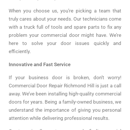
When you choose us, you’re picking a team that
truly cares about your needs. Our technicians come
with a truck full of tools and spare parts to fix any
problem your commercial door might have. We’re
here to solve your door issues quickly and
efficiently.
Innovative and Fast Service
If your business door is broken, don’t worry!
Commercial Door Repair Richmond Hill is just a call
away. We’ve been installing high-quality commercial
doors for years. Being a family-owned business, we
understand the importance of giving you personal
attention while delivering professional results.