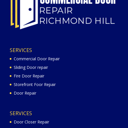
SERVICES
Commercial Door Repair
Sliding Door repair
Fire Door Repair
Storefront Foor Repair
Door Repair
SERVICES
Door Closer Repair