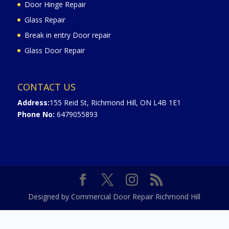
Door Hinge Repair
Glass Repair
Break in entry Door repair
Glass Door Repair
CONTACT US
Address:
155 Reid St, Richmond Hill, ON L4B 1E1
Phone No:
6479055893
Designed by Commercial Door Repair Richmond Hill