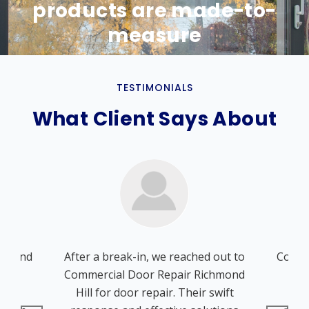
products are made-to-
measure
TESTIMONIALS
What Client Says About
chmond
After a break-in, we reached out to
Comme
ions
Commercial Door Repair Richmond
Hil
door
Hill for door repair. Their swift
whe