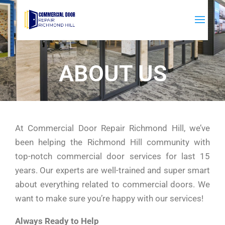
ABOUT US
At Commercial Door Repair Richmond Hill, we’ve
been helping the Richmond Hill community with
top-notch commercial door services for last 15
years. Our experts are well-trained and super smart
about everything related to commercial doors. We
want to make sure you’re happy with our services!
Always Ready to Help