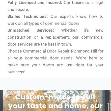
Fully Licensed and Insured:
Our business is legit
and secure.
Skilled Technicians:
Our experts know how to
work on all types of commercial doors.
Unmatched Services:
Whether it’s new
construction or a replacement, our commercial
door services are the best in town.
Choose Commercial Door Repair Richmond Hill for
all your commercial door needs. We’re here to
make sure your doors are just right for your
business!
Custom-made to suit
your taste and home, our