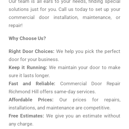
Our team is all ears to your needs, finding special
solutions just for you. Call us today to set up your
commercial door installation, maintenance, or
repair!
Why Choose Us?
Right Door Choices:
We help you pick the perfect
door for your business.
Keep it Running:
We maintain your door to make
sure it lasts longer.
Fast and Reliable:
Commercial Door Repair
Richmond Hill offers same-day services.
Affordable Prices:
Our prices for repairs,
installations, and maintenance are competitive.
Free Estimates:
We give you an estimate without
any charge.